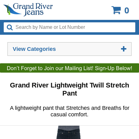
0
View Categories
Grand River Lightweight Twill Stretch
Pant
A lightweight pant that Stretches and Breaths for
casual comfort.