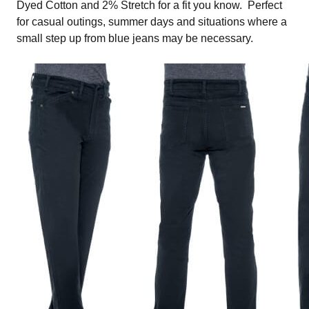
Dyed Cotton and 2% Stretch for a fit you know. Perfect
for casual outings, summer days and situations where a
small step up from blue jeans may be necessary.