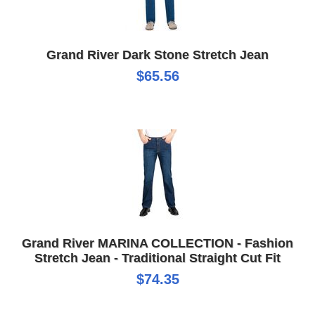
Grand River Dark Stone Stretch Jean
$65.56
Grand River MARINA COLLECTION - Fashion
Stretch Jean - Traditional Straight Cut Fit
$74.35