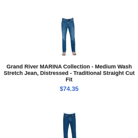
Grand River MARINA Collection - Medium Wash
Stretch Jean, Distressed - Traditional Straight Cut
Fit
$74.35