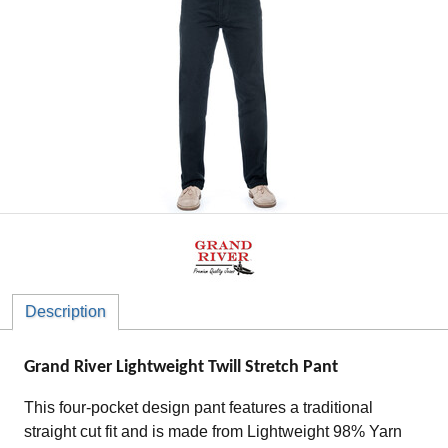
Description
Grand River Lightweight Twill Stretch Pant
This four-pocket design pant features a traditional
straight cut fit and is made from Lightweight 98% Yarn