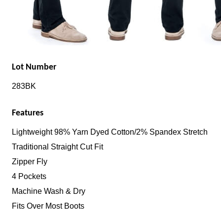
Lot Number
283BK
Features
Lightweight 98% Yarn Dyed Cotton/2% Spandex Stretch
Traditional Straight Cut Fit
Zipper Fly
4 Pockets
Machine Wash & Dry
Fits Over Most Boots