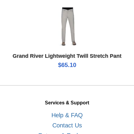
Grand River Lightweight Twill Stretch Pant
$65.10
Services & Support
Help & FAQ
Contact Us