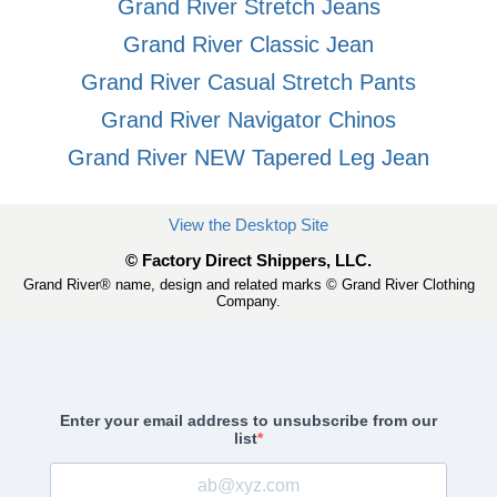
Grand River Stretch Jeans
Grand River Classic Jean
Grand River Casual Stretch Pants
Grand River Navigator Chinos
Grand River NEW Tapered Leg Jean
View the Desktop Site
© Factory Direct Shippers, LLC.
Grand River® name, design and related marks © Grand River Clothing
Company.