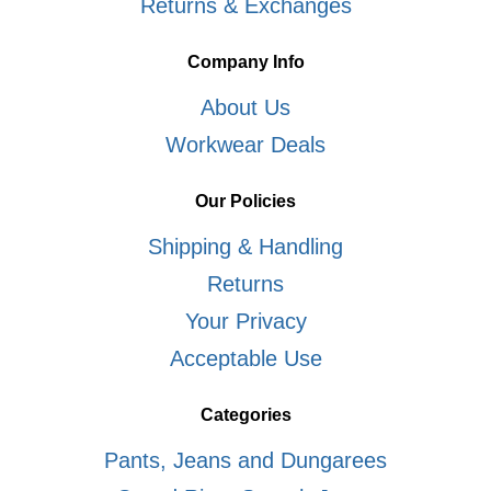
Returns & Exchanges
Company Info
About Us
Workwear Deals
Our Policies
Shipping & Handling
Returns
Your Privacy
Acceptable Use
Categories
Pants, Jeans and Dungarees