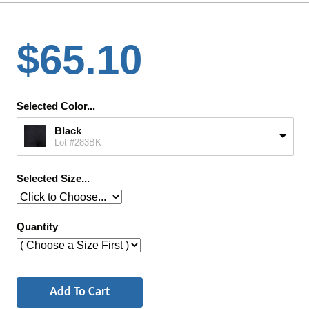
$65.10
Selected Color...
Black
Lot #283BK
Selected Size...
Quantity