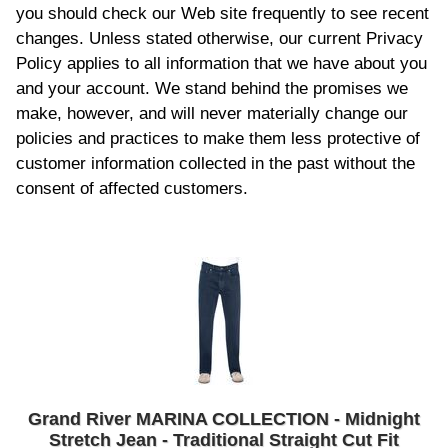
you should check our Web site frequently to see recent
changes. Unless stated otherwise, our current Privacy
Policy applies to all information that we have about you
and your account. We stand behind the promises we
make, however, and will never materially change our
policies and practices to make them less protective of
customer information collected in the past without the
consent of affected customers.
Grand River MARINA COLLECTION - Midnight
Stretch Jean - Traditional Straight Cut Fit