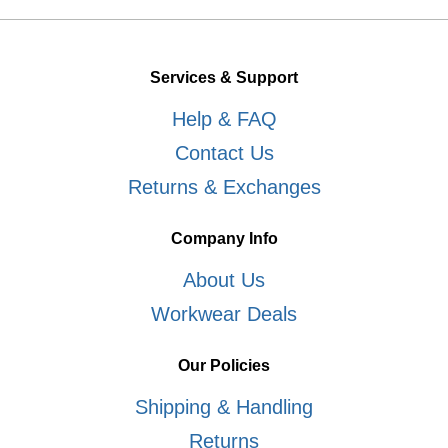
Services & Support
Help & FAQ
Contact Us
Returns & Exchanges
Company Info
About Us
Workwear Deals
Our Policies
Shipping & Handling
Returns