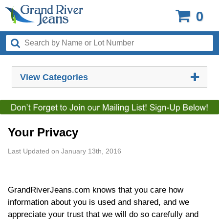
0
View Categories
Your Privacy
Last Updated on January 13th, 2016
GrandRiverJeans.com knows that you care how
information about you is used and shared, and we
appreciate your trust that we will do so carefully and