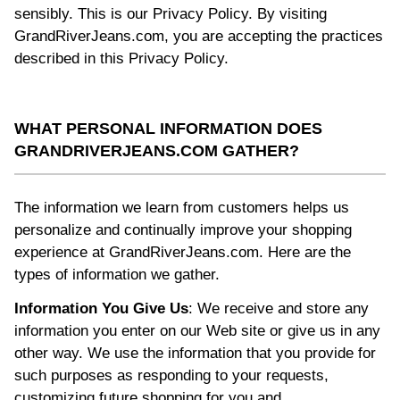
sensibly. This is our Privacy Policy. By visiting
GrandRiverJeans.com, you are accepting the practices
described in this Privacy Policy.
WHAT PERSONAL INFORMATION DOES
GRANDRIVERJEANS.COM GATHER?
The information we learn from customers helps us
personalize and continually improve your shopping
experience at GrandRiverJeans.com. Here are the
types of information we gather.
Information You Give Us
: We receive and store any
information you enter on our Web site or give us in any
other way. We use the information that you provide for
such purposes as responding to your requests,
customizing future shopping for you and