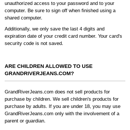
unauthorized access to your password and to your
computer. Be sure to sign off when finished using a
shared computer.
Additionally, we only save the last 4 digits and
expiration date of your credit card number. Your card's
security code is not saved.
ARE CHILDREN ALLOWED TO USE
GRANDRIVERJEANS.COM?
GrandRiverJeans.com does not sell products for
purchase by children. We sell children's products for
purchase by adults. If you are under 18, you may use
GrandRiverJeans.com only with the involvement of a
parent or guardian.