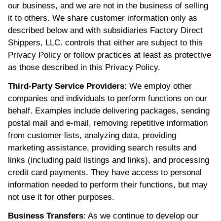
our business, and we are not in the business of selling
it to others. We share customer information only as
described below and with subsidiaries Factory Direct
Shippers, LLC. controls that either are subject to this
Privacy Policy or follow practices at least as protective
as those described in this Privacy Policy.
Third-Party Service Providers
: We employ other
companies and individuals to perform functions on our
behalf. Examples include delivering packages, sending
postal mail and e-mail, removing repetitive information
from customer lists, analyzing data, providing
marketing assistance, providing search results and
links (including paid listings and links), and processing
credit card payments. They have access to personal
information needed to perform their functions, but may
not use it for other purposes.
Business Transfers
: As we continue to develop our