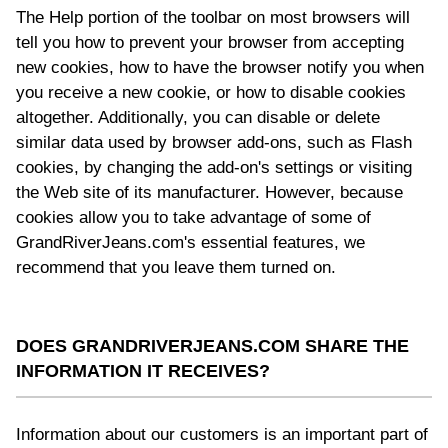
The Help portion of the toolbar on most browsers will
tell you how to prevent your browser from accepting
new cookies, how to have the browser notify you when
you receive a new cookie, or how to disable cookies
altogether. Additionally, you can disable or delete
similar data used by browser add-ons, such as Flash
cookies, by changing the add-on's settings or visiting
the Web site of its manufacturer. However, because
cookies allow you to take advantage of some of
GrandRiverJeans.com's essential features, we
recommend that you leave them turned on.
DOES GRANDRIVERJEANS.COM SHARE THE
INFORMATION IT RECEIVES?
Information about our customers is an important part of