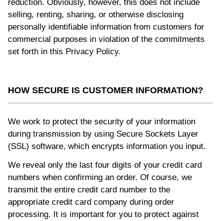
reduction. Obviously, however, this does not include
selling, renting, sharing, or otherwise disclosing
personally identifiable information from customers for
commercial purposes in violation of the commitments
set forth in this Privacy Policy.
HOW SECURE IS CUSTOMER INFORMATION?
We work to protect the security of your information
during transmission by using Secure Sockets Layer
(SSL) software, which encrypts information you input.
We reveal only the last four digits of your credit card
numbers when confirming an order. Of course, we
transmit the entire credit card number to the
appropriate credit card company during order
processing. It is important for you to protect against