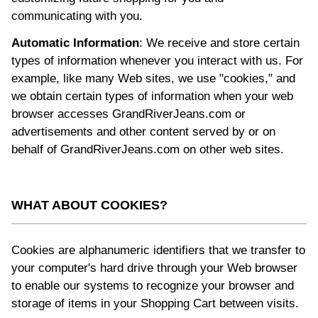
communicating with you.
Automatic Information
: We receive and store certain
types of information whenever you interact with us. For
example, like many Web sites, we use "cookies," and
we obtain certain types of information when your web
browser accesses GrandRiverJeans.com or
advertisements and other content served by or on
behalf of GrandRiverJeans.com on other web sites.
WHAT ABOUT COOKIES?
Cookies are alphanumeric identifiers that we transfer to
your computer's hard drive through your Web browser
to enable our systems to recognize your browser and
storage of items in your Shopping Cart between visits.