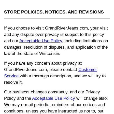
STORE POLICIES, NOTICES, AND REVISIONS
If you choose to visit GrandRiverJeans.com, your visit
and any dispute over privacy is subject to this policy
and our
Acceptable Use Policy
, including limitations on
damages, resolution of disputes, and application of the
law of the state of Wisconsin.
If you have any concern about privacy at
GrandRiverJeans.com, please contact
Customer
Service
with a thorough description, and we will try to
resolve it.
Our business changes constantly, and our Privacy
Policy and the
Acceptable Use Policy
will change also.
We may e-mail periodic reminders of our notices and
conditions, unless you have instructed us not to, but