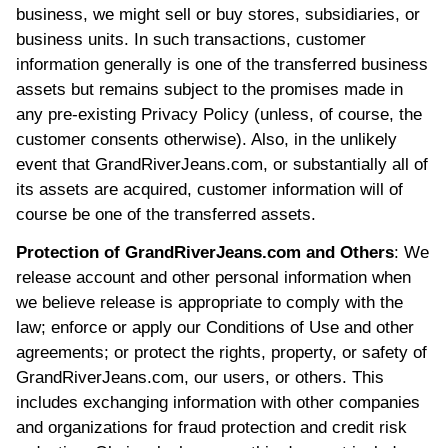
business, we might sell or buy stores, subsidiaries, or
business units. In such transactions, customer
information generally is one of the transferred business
assets but remains subject to the promises made in
any pre-existing Privacy Policy (unless, of course, the
customer consents otherwise). Also, in the unlikely
event that GrandRiverJeans.com, or substantially all of
its assets are acquired, customer information will of
course be one of the transferred assets.
Protection of GrandRiverJeans.com and Others
: We
release account and other personal information when
we believe release is appropriate to comply with the
law; enforce or apply our Conditions of Use and other
agreements; or protect the rights, property, or safety of
GrandRiverJeans.com, our users, or others. This
includes exchanging information with other companies
and organizations for fraud protection and credit risk