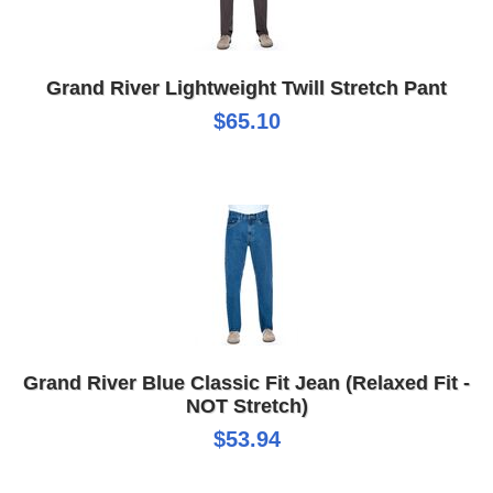
Grand River Lightweight Twill Stretch Pant
$65.10
Grand River Blue Classic Fit Jean (Relaxed Fit -
NOT Stretch)
$53.94