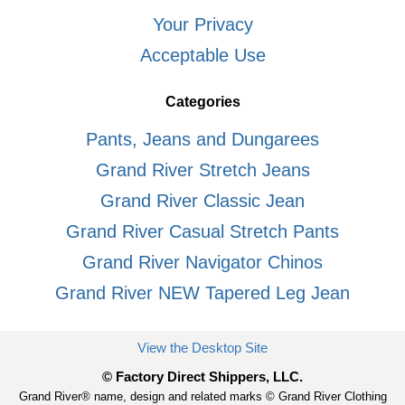
Your Privacy
Acceptable Use
Categories
Pants, Jeans and Dungarees
Grand River Stretch Jeans
Grand River Classic Jean
Grand River Casual Stretch Pants
Grand River Navigator Chinos
Grand River NEW Tapered Leg Jean
View the Desktop Site
© Factory Direct Shippers, LLC.
Grand River® name, design and related marks © Grand River Clothing