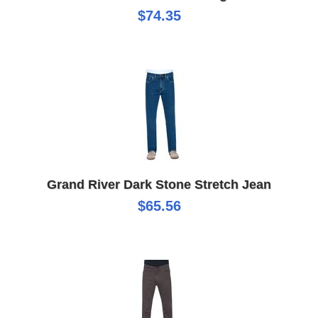
$74.35
Grand River Dark Stone Stretch Jean
$65.56