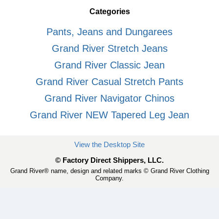
Categories
Pants, Jeans and Dungarees
Grand River Stretch Jeans
Grand River Classic Jean
Grand River Casual Stretch Pants
Grand River Navigator Chinos
Grand River NEW Tapered Leg Jean
View the Desktop Site
© Factory Direct Shippers, LLC.
Grand River® name, design and related marks © Grand River Clothing
Company.