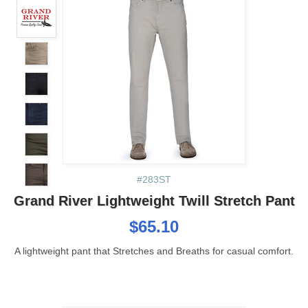
#283ST
Grand River Lightweight Twill Stretch Pant
$65.10
A lightweight pant that Stretches and Breaths for casual comfort.