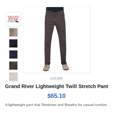
#283BR
Grand River Lightweight Twill Stretch Pant
$65.10
A lightweight pant that Stretches and Breaths for casual comfort.