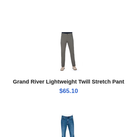
Grand River Lightweight Twill Stretch Pant
$65.10