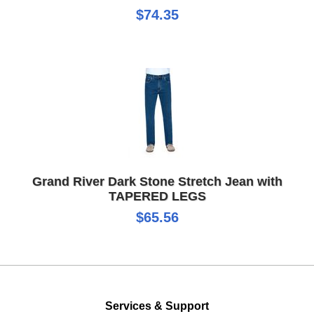
$74.35
Grand River Dark Stone Stretch Jean with
TAPERED LEGS
$65.56
Services & Support