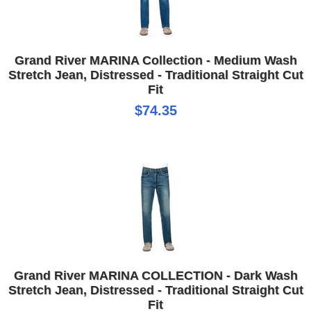
Grand River MARINA Collection - Medium Wash
Stretch Jean, Distressed - Traditional Straight Cut
Fit
$74.35
Grand River MARINA COLLECTION - Dark Wash
Stretch Jean, Distressed - Traditional Straight Cut
Fit