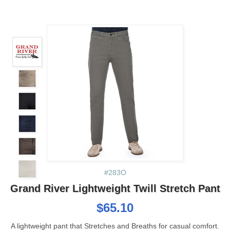
#283O
Grand River Lightweight Twill Stretch Pant
$65.10
A lightweight pant that Stretches and Breaths for casual comfort.