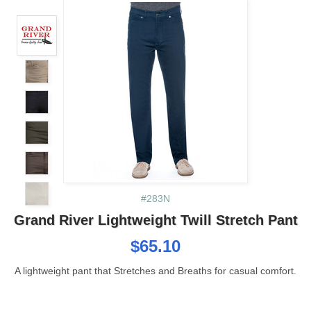
#283N
Grand River Lightweight Twill Stretch Pant
$65.10
A lightweight pant that Stretches and Breaths for casual comfort.