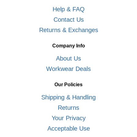
Help & FAQ
Contact Us
Returns & Exchanges
Company Info
About Us
Workwear Deals
Our Policies
Shipping & Handling
Returns
Your Privacy
Acceptable Use