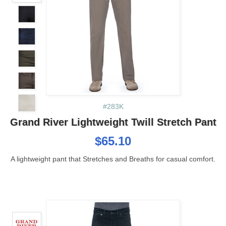
#283K
Grand River Lightweight Twill Stretch Pant
$65.10
A lightweight pant that Stretches and Breaths for casual comfort.