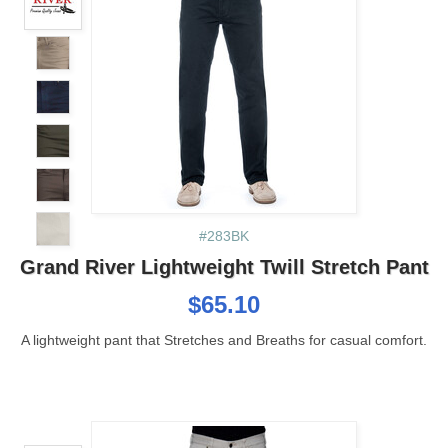
#283BK
Grand River Lightweight Twill Stretch Pant
$65.10
A lightweight pant that Stretches and Breaths for casual comfort.