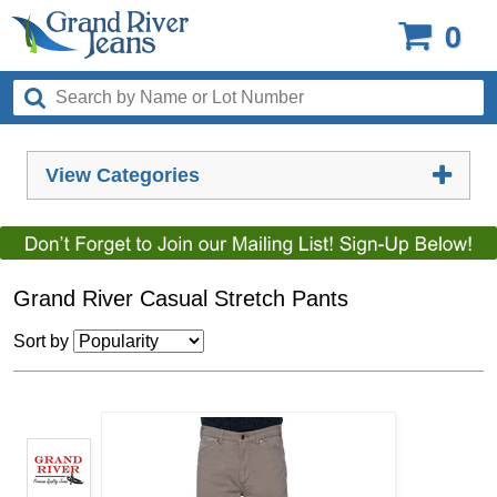
0
View Categories
Grand River Casual Stretch Pants
Sort by