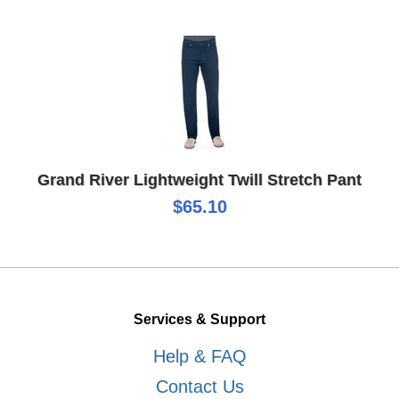
Grand River Lightweight Twill Stretch Pant
$65.10
Services & Support
Help & FAQ
Contact Us