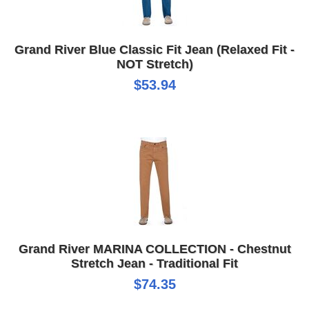
Grand River Blue Classic Fit Jean (Relaxed Fit -
NOT Stretch)
$53.94
Grand River MARINA COLLECTION - Chestnut
Stretch Jean - Traditional Fit
$74.35