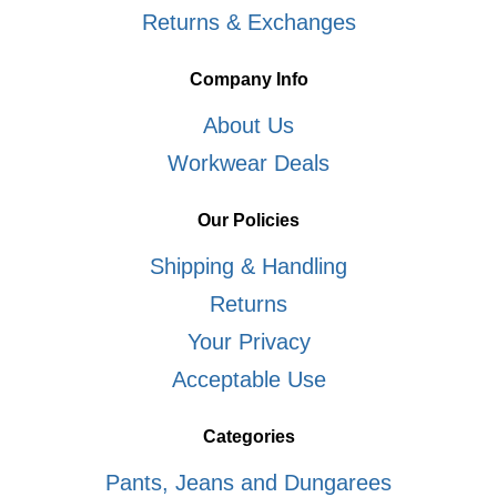
Returns & Exchanges
Company Info
About Us
Workwear Deals
Our Policies
Shipping & Handling
Returns
Your Privacy
Acceptable Use
Categories
Pants, Jeans and Dungarees