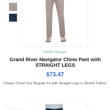
#300K-Straight
Grand River Navigator Chino Pant with
STRAIGHT LEGS
$73.47
Classic Chino! Our Regular Fit with Straight Legs in Stretch Fabric!