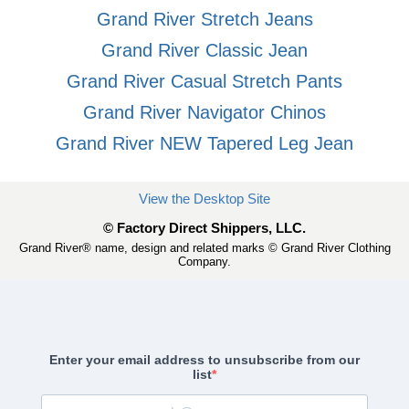
Grand River Stretch Jeans
Grand River Classic Jean
Grand River Casual Stretch Pants
Grand River Navigator Chinos
Grand River NEW Tapered Leg Jean
View the Desktop Site
© Factory Direct Shippers, LLC.
Grand River® name, design and related marks © Grand River Clothing
Company.