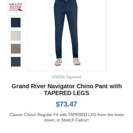
#300N-Tapered
Grand River Navigator Chino Pant with
TAPERED LEGS
$73.47
Classic Chino! Regular Fit with TAPERED LEG from the knee
down, in Stretch Fabric!