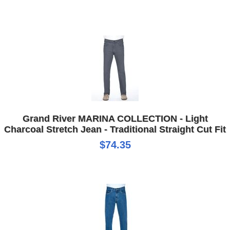
Grand River MARINA COLLECTION - Light
Charcoal Stretch Jean - Traditional Straight Cut Fit
$74.35