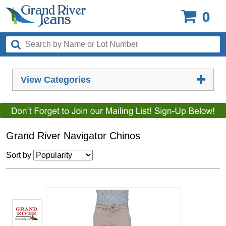
0
View Categories
Grand River Navigator Chinos
Sort by