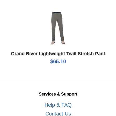
Grand River Lightweight Twill Stretch Pant
$65.10
Services & Support
Help & FAQ
Contact Us