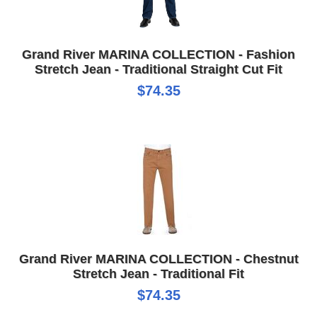
Grand River MARINA COLLECTION - Fashion
Stretch Jean - Traditional Straight Cut Fit
$74.35
Grand River MARINA COLLECTION - Chestnut
Stretch Jean - Traditional Fit
$74.35