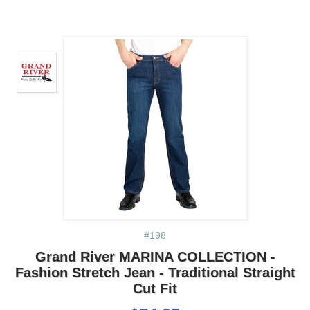
#198
Grand River MARINA COLLECTION -
Fashion Stretch Jean - Traditional Straight
Cut Fit