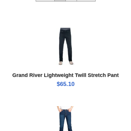
Grand River Lightweight Twill Stretch Pant
$65.10