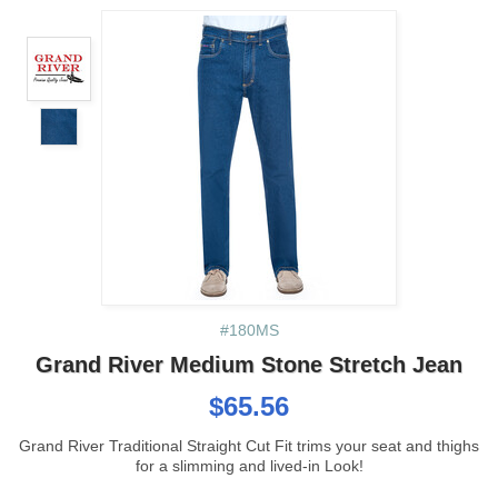
#180MS
Grand River Medium Stone Stretch Jean
$65.56
Grand River Traditional Straight Cut Fit trims your seat and thighs
for a slimming and lived-in Look!