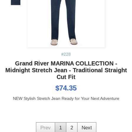
#228
Grand River MARINA COLLECTION -
Midnight Stretch Jean - Traditional Straight
Cut Fit
$74.35
NEW Stylish Stretch Jean Ready for Your Next Adventure
Prev
1
2
Next