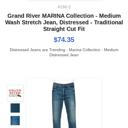
#198-2
Grand River MARINA Collection - Medium
Wash Stretch Jean, Distressed - Traditional
Straight Cut Fit
$74.35
Distressed Jeans are Trending - Marina Collection - Medium
Distressed Jean