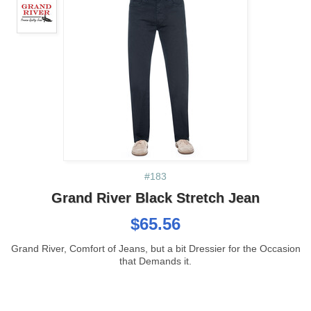
#183
Grand River Black Stretch Jean
$65.56
Grand River, Comfort of Jeans, but a bit Dressier for the Occasion
that Demands it.