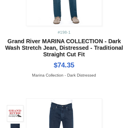
#198-1
Grand River MARINA COLLECTION - Dark
Wash Stretch Jean, Distressed - Traditional
Straight Cut Fit
$74.35
Marina Collection - Dark Distressed