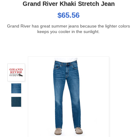
Grand River Khaki Stretch Jean
$65.56
Grand River has great summer jeans because the lighter colors
keeps you cooler in the sunlight.