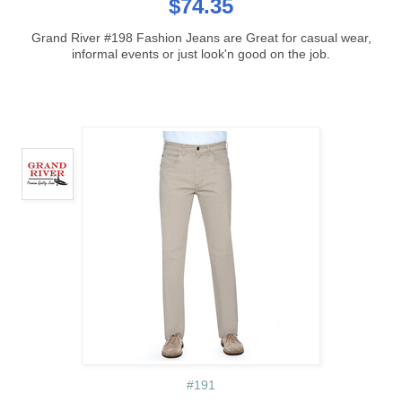
$74.35
Grand River #198 Fashion Jeans are Great for casual wear,
informal events or just look'n good on the job.
#191