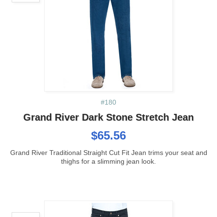
#180
Grand River Dark Stone Stretch Jean
$65.56
Grand River Traditional Straight Cut Fit Jean trims your seat and
thighs for a slimming jean look.