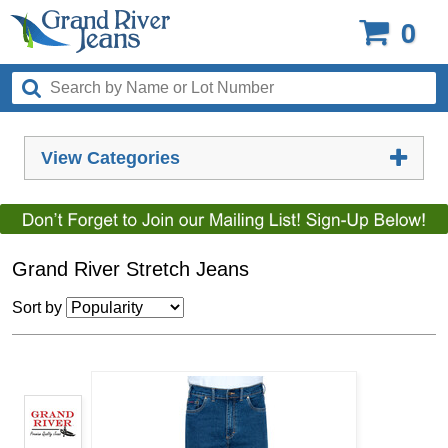
0
View Categories
Grand River Stretch Jeans
Sort by