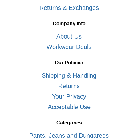
Returns & Exchanges
Company Info
About Us
Workwear Deals
Our Policies
Shipping & Handling
Returns
Your Privacy
Acceptable Use
Categories
Pants, Jeans and Dungarees