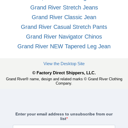
Grand River Stretch Jeans
Grand River Classic Jean
Grand River Casual Stretch Pants
Grand River Navigator Chinos
Grand River NEW Tapered Leg Jean
View the Desktop Site
© Factory Direct Shippers, LLC.
Grand River® name, design and related marks © Grand River Clothing
Company.