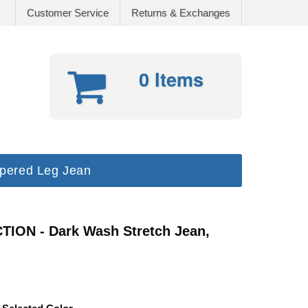
Customer Service
Returns & Exchanges
0 Items
pered Leg Jean
ION - Dark Wash Stretch Jean,
Fit