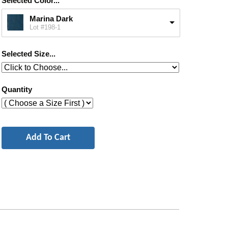
Selected Color...
Marina Dark
Lot #198-1
Selected Size...
Quantity