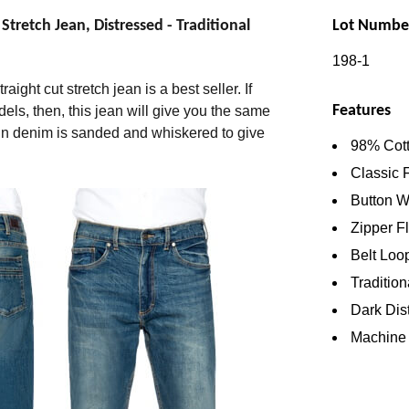
retch Jean, Distressed - Traditional
Lot Numbe
198-1
aight cut stretch jean is a best seller. If
Features
dels, then, this jean will give you the same
spun denim is sanded and whiskered to give
98% Cott
Classic 
Button W
Zipper F
Belt Loo
Tradition
Dark Dis
Machine