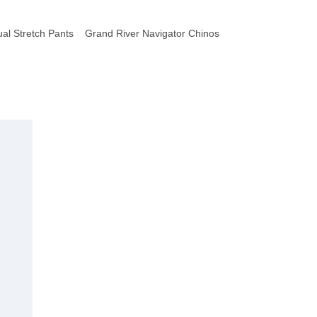
al Stretch Pants
Grand River Navigator Chinos