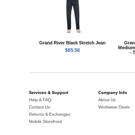
Grand River Black Stretch Jean
Gran
Medium 
$65.56
- 
Services & Support
Company Info
Help & FAQ
About Us
Contact Us
Workwear Deals
Returns & Exchanges
Mobile Storefront