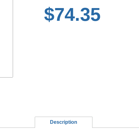
$74.35
Description