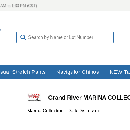
 AM to 1:30 PM (CST)
sual Stretch Pants
Navigator Chinos
NEW Ta
Grand River MARINA COLLECT
Distressed - Traditional Straight Cut 
Marina Collection - Dark Distressed