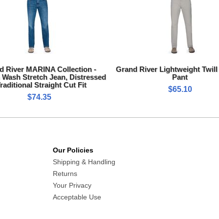
d River MARINA Collection -
Grand River Lightweight Twill
Wash Stretch Jean, Distressed
Pant
Traditional Straight Cut Fit
$65.10
$74.35
Our Policies
Shipping & Handling
Returns
Your Privacy
Acceptable Use