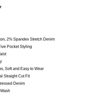
r
on, 2% Spandex Stretch Denim
Five Pocket Styling
aist
ly
ps, Soft and Easy to Wear
al Straight Cut Fit
tressed Denim
 Wash