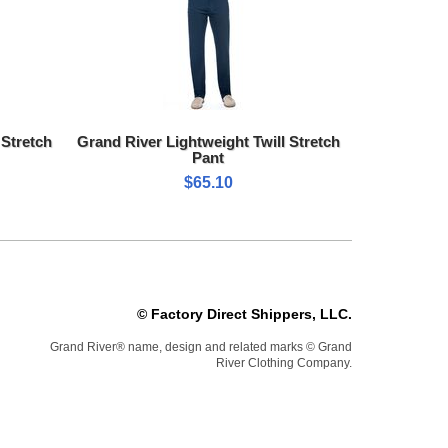
 Stretch
Grand River Lightweight Twill Stretch
Pant
$65.10
© Factory Direct Shippers, LLC.
Grand River® name, design and related marks © Grand
River Clothing Company.