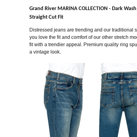
Grand River MARINA COLLECTION - Dark Wash St
Straight Cut Fit
Distressed jeans are trending and our traditional str
you love the fit and comfort of our other stretch mo
fit with a trendier appeal. Premium quality ring 
a vintage look.