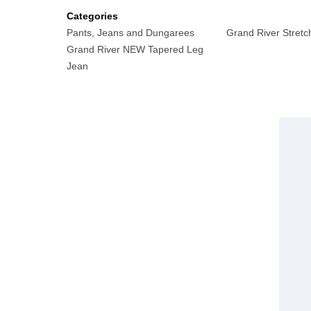
Categories
Pants, Jeans and Dungarees
Grand River Stretc
Grand River NEW Tapered Leg
Jean