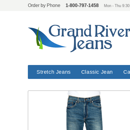
Order by Phone
1-800-797-1458
Mon - Thu 9:30
Stretch Jeans
Classic Jean
Ca