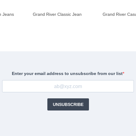
h Jeans
Grand River Classic Jean
Grand River Casu