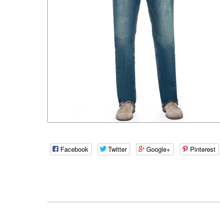
Facebook
Twitter
Google+
Pinterest