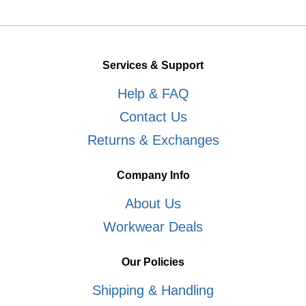
Services & Support
Help & FAQ
Contact Us
Returns & Exchanges
Company Info
About Us
Workwear Deals
Our Policies
Shipping & Handling