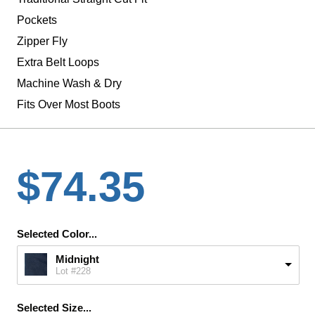
Pockets
Zipper Fly
Extra Belt Loops
Machine Wash & Dry
Fits Over Most Boots
$74.35
Selected Color...
Midnight
Lot #228
Selected Size...