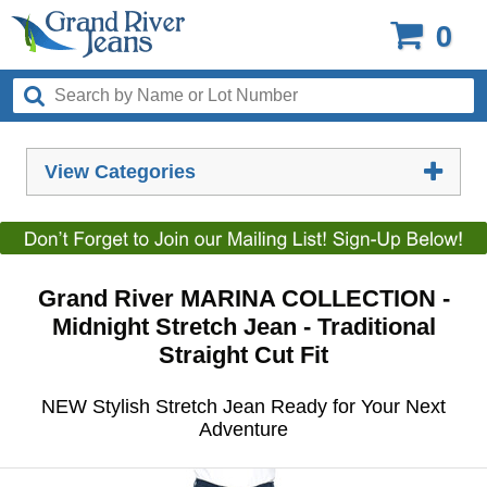
0
View Categories
Grand River MARINA COLLECTION -
Midnight Stretch Jean - Traditional
Straight Cut Fit
NEW Stylish Stretch Jean Ready for Your Next
Adventure