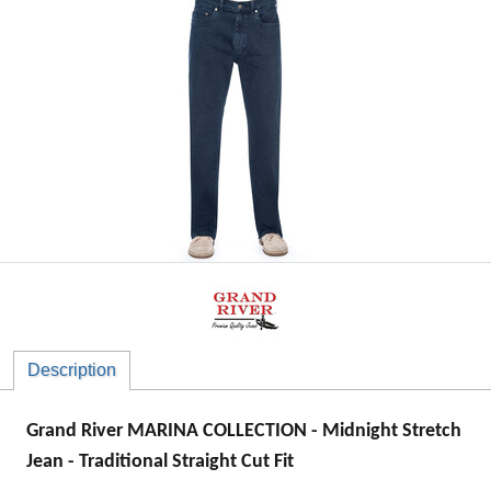
Description
Grand River MARINA COLLECTION - Midnight Stretch
Jean - Traditional Straight Cut Fit