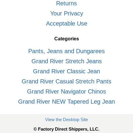
Returns
Your Privacy
Acceptable Use
Categories
Pants, Jeans and Dungarees
Grand River Stretch Jeans
Grand River Classic Jean
Grand River Casual Stretch Pants
Grand River Navigator Chinos
Grand River NEW Tapered Leg Jean
View the Desktop Site
© Factory Direct Shippers, LLC.