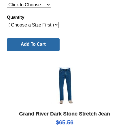
Quantity
Grand River Dark Stone Stretch Jean
$65.56