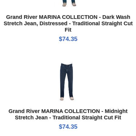
Grand River MARINA COLLECTION - Dark Wash
Stretch Jean, Distressed - Traditional Straight Cut
Fit
$74.35
Grand River MARINA COLLECTION - Midnight
Stretch Jean - Traditional Straight Cut Fit
$74.35