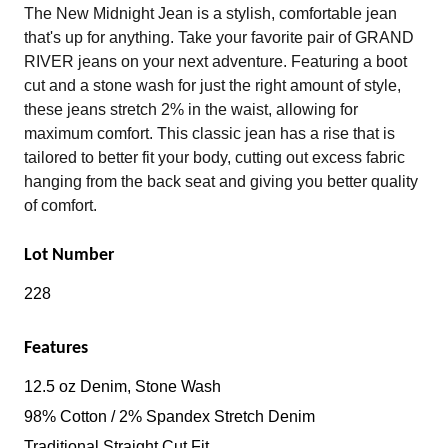
The New Midnight Jean is a stylish, comfortable jean
that's up for anything. Take your favorite pair of GRAND
RIVER jeans on your next adventure. Featuring a boot
cut and a stone wash for just the right amount of style,
these jeans stretch 2% in the waist, allowing for
maximum comfort. This classic jean has a rise that is
tailored to better fit your body, cutting out excess fabric
hanging from the back seat and giving you better quality
of comfort.
Lot Number
228
Features
12.5 oz Denim, Stone Wash
98% Cotton / 2% Spandex Stretch Denim
Traditional Straight Cut Fit