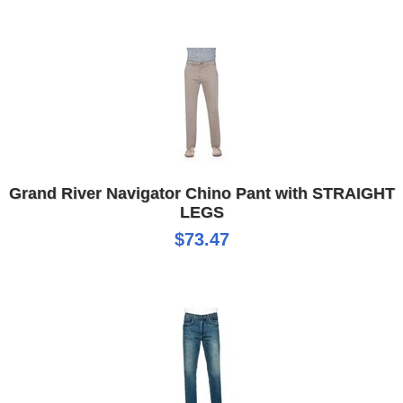
Grand River Navigator Chino Pant with STRAIGHT
LEGS
$73.47